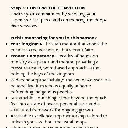
Step 3: CONFIRM THE CONVICTION
Finalize your commitment by selecting your
"Ebenezer" art piece and commencing the deep-
dive sessions.
Is this mentoring for you in this season?
Your longing:
A Christian mentor that knows the
business-creative side, with a vibrant faith.
Proven Competency:
Decades of hands-on
ministry as a pastor and mentor, providing a
pressure-tested, word-based approach—One
holding the keys of the kingdom.
Wideband Approachability: The Senior Advisor in a
national law firm who is equally at home
befriending indigenous peoples.
Sustainable Flourishing: Move beyond the "quick
fix" into a state of peace, personal care, and a
structured framework for ongoing growth.
Accessible Excellence: Top mentorship tailored to
unleash you—without the usual hoops
Ultimately, may my support help you to stay