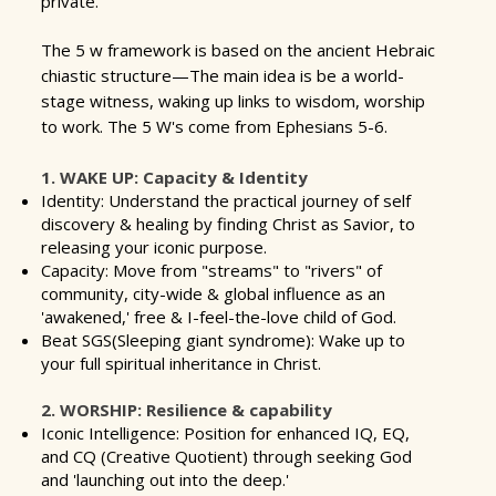
private.
The 5 w framework is based on the ancient Hebraic
chiastic structure
—The main idea is be a world-
stage witness, waking up links to wisdom, worship
to work. The 5 W's come from Ephesians 5-6.
1. WAKE UP: Capacity & Identity
Identity: Understand the practical journey of self
discovery & healing by finding Christ as Savior, to
releasing your iconic purpose.
Capacity: Move from "streams" to "rivers" of
community, city-wide & global influence as an
'awakened,' free & I-feel-the-love child of God.
Beat SGS(Sleeping giant syndrome): Wake up to
your full spiritual inheritance in Christ.
2. WORSHIP: Resilience & capability
Iconic Intelligence: Position for enhanced IQ, EQ,
and CQ (Creative Quotient) through seeking God
and 'launching out into the deep.'