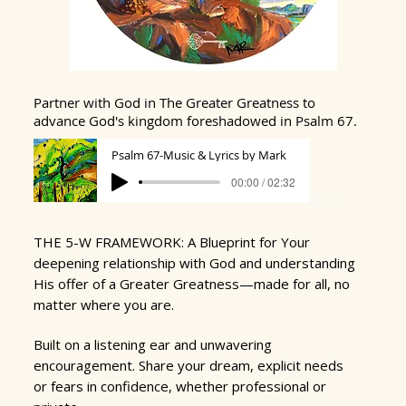
Partner with God in The Greater Greatness to
advance God's
kingdom foreshadowed in Psalm 67.
Psalm 67-Music & Lyrics by Mark
00:00 / 02:32
THE 5-W FRAMEWORK: A Blueprint for Your
deepening relationship with God and understanding
His offer of a Greater Greatness
—
made for all, no
matter where you are.
​
Built on a listening ear and unwavering
encouragement.
Share your dream,
explicit needs
or fears in confidence, whether professional or