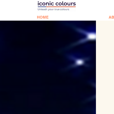
HOME
AB