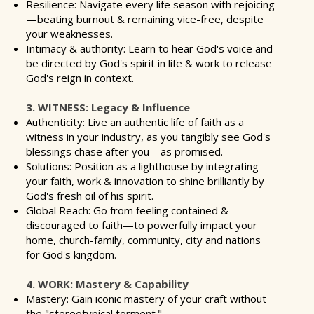
Resilience: Navigate every life season with rejoicing
—beating burnout & remaining vice-free, despite
your weaknesses.
Intimacy & authority: Learn to hear God's voice and
be directed by God's spirit in life & work to release
God's reign in context.
3. WITNESS: Legacy & Influence
Authenticity: Live an authentic life of faith as a
witness in your industry, as you tangibly see God's
blessings chase after you—as promised.
Solutions: Position as a lighthouse by integrating
your faith, work & innovation to shine brilliantly by
God's fresh oil of his spirit.
Global Reach: Go from feeling contained &
discouraged to faith—to powerfully impact your
home, church-family, community, city and nations
for God's kingdom.
4. WORK: Mastery & Capability
Mastery: Gain iconic mastery of your craft without
the "stereotypical torment."