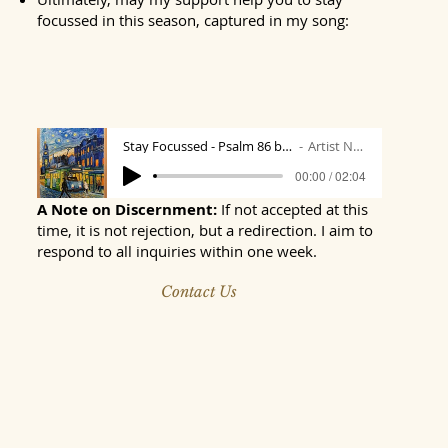
focussed in this season, captured in my song:
"Stay Focussed"; music and lyrics by Mark:
Stay Focussed - Psalm 86 by Mark
Artist Name
00:00 / 02:04
A Note on Discernment:
If not accepted at this
time, it is not rejection, but a redirection. I aim to
respond to all inquiries within one week.
Contact Us