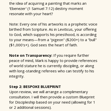
the idea of acquiring a painting that marks an
'Ebenezer' (1 Samuel 7:12) destiny moment
resonate with your heart?
Note: Every one of his artworks is a prophetic voice
birthed from Scripture. As in Leviticus, your offering
to God, which supports his priesthood, is according
to your means—from a "pigeon" ($200+) to a "bull"
($1,000's+). God sees the heart of faith.
Note on Transparency:
If you require further
peace of mind, Mark is happy to provide references
of world stature he is currently discipling, or along
with long-standing referees who can testify to his
integrity.
Step 2: BESPOKE BLUEPRINT
Upon review, we will arrange a complimentary
consultation. I will then provide a custom Blueprint
for Discipleship based on your need (allowing for 1
or 2 additional sessions).