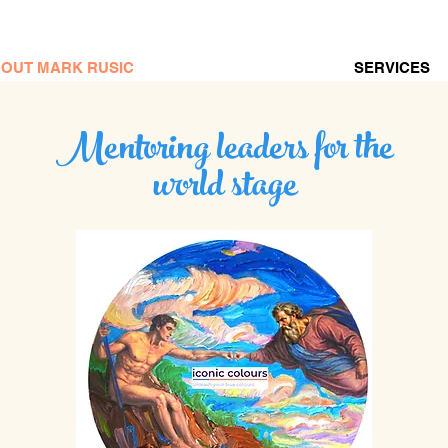
OUT MARK RUSIC
SERVICES
Mentoring leaders for the
world stage