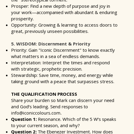
Prosper: Find a new depth of purpose and joy in
your work—accompanied with abundant & enduring
prosperity.
Opportunity: Growing & learning to access doors to
great, previously unseen possibilities.
5. WISDOM: Discernment & Priority
Priority: Gain "Iconic Discernment" to know exactly
what matters in a sea of endless demands.
Interpretation: Interpret the times and respond
with strategic, prophetic precision.
Stewardship: Save time, money, and energy while
taking ground with a peace that surpasses stress.
THE QUALIFICATION PROCESS
Share your burden so Mark can discern your need
and God’s leading. Send responses to
info@iconiccolours.com
.
Question 1:
Resonance. Which of the 5 W’s speaks
to your current season, and why?
Question 2:
The Ebenezer Investment. How does