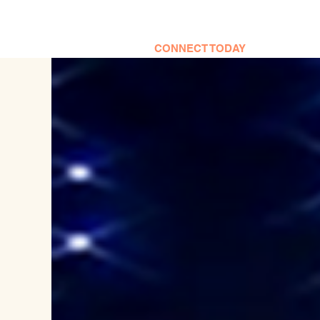
CONNECT TODAY